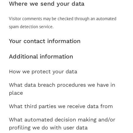
Where we send your data
Visitor comments may be checked through an automated
spam detection service.
Your contact information
Additional information
How we protect your data
What data breach procedures we have in
place
What third parties we receive data from
What automated decision making and/or
profiling we do with user data