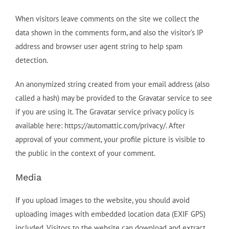
When visitors leave comments on the site we collect the
data shown in the comments form, and also the visitor’s IP
address and browser user agent string to help spam
detection.
An anonymized string created from your email address (also
called a hash) may be provided to the Gravatar service to see
if you are using it. The Gravatar service privacy policy is
available here: https://automattic.com/privacy/. After
approval of your comment, your profile picture is visible to
the public in the context of your comment.
Media
If you upload images to the website, you should avoid
uploading images with embedded location data (EXIF GPS)
included. Visitors to the website can download and extract