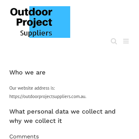
Skip
to
content
Who we are
Our website address is:
https://outdoorprojectsuppliers.com.au.
What personal data we collect and
why we collect it
Comments