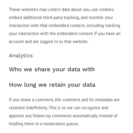
These websites may collect data about you, use cookies,
embed additional third-party tracking, and monitor your
interaction with that embedded content, including tracking
your interaction with the embedded content if you have an
account and are logged in to that website.
Analytics
Who we share your data with
How long we retain your data
If you leave a comment, the comment and its metadata are
retained indefinitely. This is so we can recognize and
approve any follow-up comments automatically instead of
holding them in a moderation queue.