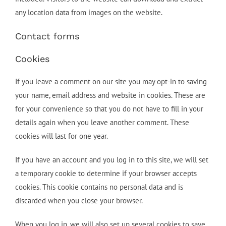
any location data from images on the website.
Contact forms
Cookies
If you leave a comment on our site you may opt-in to saving
your name, email address and website in cookies. These are
for your convenience so that you do not have to fill in your
details again when you leave another comment. These
cookies will last for one year.
If you have an account and you log in to this site, we will set
a temporary cookie to determine if your browser accepts
cookies. This cookie contains no personal data and is
discarded when you close your browser.
When you log in, we will also set up several cookies to save