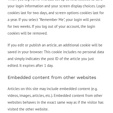
your login information and your screen display choices. Login
cookies last for two days, and screen options cookies last for
a year. If you select "Remember Me", your login will persist
for two weeks. If you log out of your account, the login
cookies will be removed.
If you edit or publish an article, an additional cookie will be
saved in your browser. This cookie includes no personal data
and simply indicates the post ID of the article you just
edited. It expires after 1 day.
Embedded content from other websites
Articles on this site may include embedded content (e.g.
videos, images, articles, etc.). Embedded content from other
websites behaves in the exact same way as if the visitor has
visited the other website.