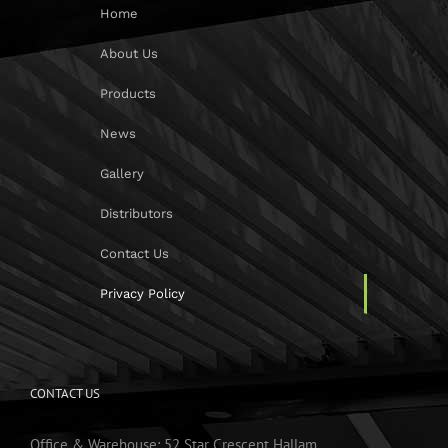
Home
About Us
Products
News
Gallery
Distributors
Contact Us
Privacy Policy
CONTACT US
Office & Warehouse: 52 Star Crescent Hallam