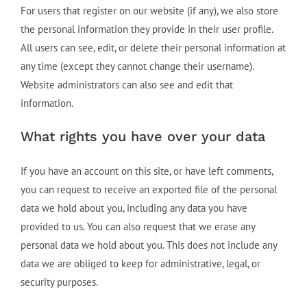
For users that register on our website (if any), we also store
the personal information they provide in their user profile.
All users can see, edit, or delete their personal information at
any time (except they cannot change their username).
Website administrators can also see and edit that
information.
What rights you have over your data
If you have an account on this site, or have left comments,
you can request to receive an exported file of the personal
data we hold about you, including any data you have
provided to us. You can also request that we erase any
personal data we hold about you. This does not include any
data we are obliged to keep for administrative, legal, or
security purposes.