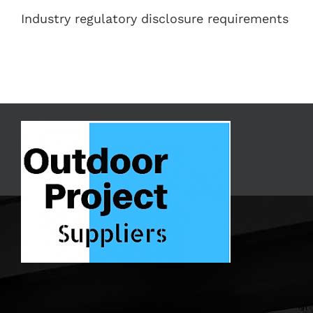
Industry regulatory disclosure requirements